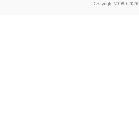
Copyright ©1999-202